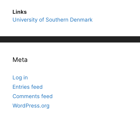
Links
University of Southern Denmark
Meta
Log in
Entries feed
Comments feed
WordPress.org