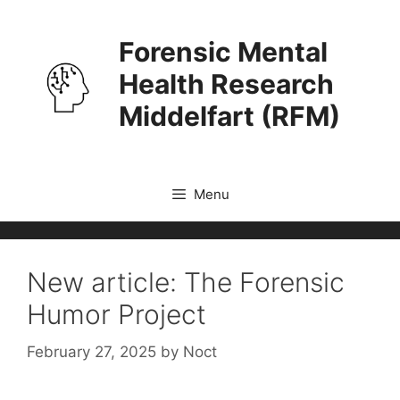
Skip
to
Forensic Mental
content
Health Research
Middelfart (RFM)
Menu
New article: The Forensic
Humor Project
February 27, 2025
by
Noct