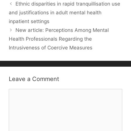
Ethnic disparities in rapid tranquillisation use
b
st
A
dI
t
k.
and justifications in adult mental health
o
p
n
c
inpatient settings
o
p
o
New article: Perceptions Among Mental
k
m
Health Professionals Regarding the
Intrusiveness of Coercive Measures
Leave a Comment
Comment