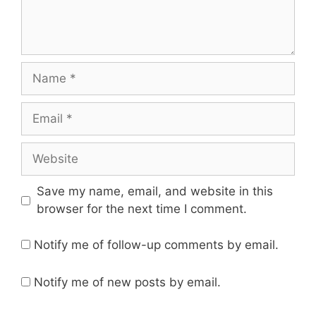
Name
Email
Website
Save my name, email, and website in this
browser for the next time I comment.
Notify me of follow-up comments by email.
Notify me of new posts by email.