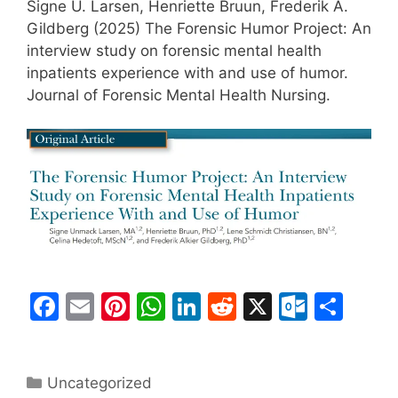
Signe U. Larsen, Henriette Bruun, Frederik A.
Gildberg (2025) The Forensic Humor Project: An
interview study on forensic mental health
inpatients experience with and use of humor.
Journal of Forensic Mental Health Nursing.
F
E
Pi
W
Li
R
X
O
S
a
m
nt
h
n
e
ut
h
c
ai
er
at
k
d
lo
ar
Categories
Uncategorized
e
l
e
s
e
di
o
e