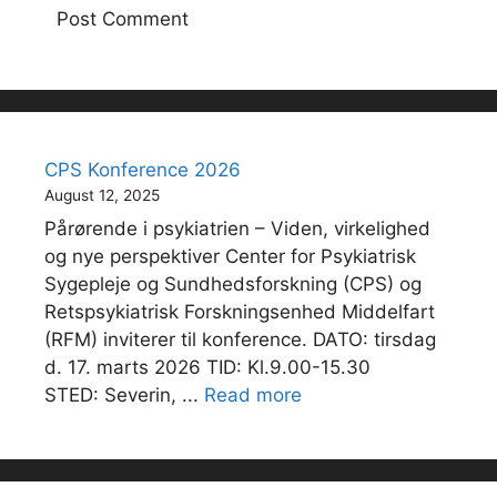
CPS Konference 2026
August 12, 2025
Pårørende i psykiatrien – Viden, virkelighed
og nye perspektiver Center for Psykiatrisk
Sygepleje og Sundhedsforskning (CPS) og
Retspsykiatrisk Forskningsenhed Middelfart
(RFM) inviterer til konference. DATO: tirsdag
d. 17. marts 2026 TID: Kl.9.00-15.30
STED: Severin, ...
Read more