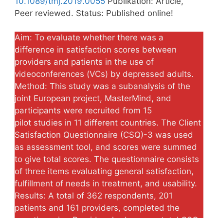
10.1089/tmj.2019.0055
Publikation: Article,
Peer reviewed. Status: Published online!
Aim: To evaluate whether there was a
difference in satisfaction scores between
providers and patients in the use of
videoconferences (VCs) by depressed adults.
Method: This study was a subanalysis of the
joint European project, MasterMind, and
participants were recruited from 15
pilot studies in 11 different countries. The Client
Satisfaction Questionnaire (CSQ)-3 was used
as assessment tool, and scores were summed
to give total scores. The questionnaire consists
of three items evaluating general satisfaction,
fulfillment of needs in treatment, and usability.
Results: A total of 362 respondents, 201
patients and 161 providers, completed the