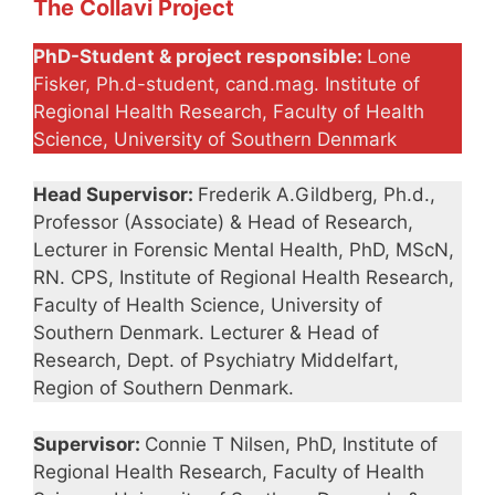
The Collavi Project
PhD-Student & project responsible:
Lone
Fisker, Ph.d-student, cand.mag. Institute of
Regional Health Research, Faculty of Health
Science, University of Southern Denmark
Head Supervisor:
Frederik A.Gildberg, Ph.d.,
Professor (Associate) & Head of Research,
Lecturer in Forensic Mental Health, PhD, MScN,
RN. CPS, Institute of Regional Health Research,
Faculty of Health Science, University of
Southern Denmark. Lecturer & Head of
Research, Dept. of Psychiatry Middelfart,
Region of Southern Denmark.
Supervisor:
Connie T Nilsen, PhD, Institute of
Regional Health Research, Faculty of Health