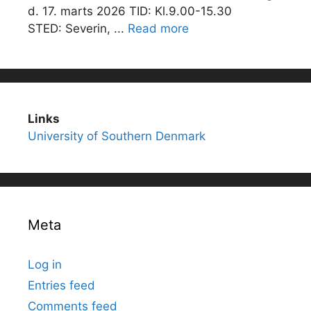
d. 17. marts 2026 TID: Kl.9.00-15.30
STED: Severin, ...
Read more
Links
University of Southern Denmark
Meta
Log in
Entries feed
Comments feed