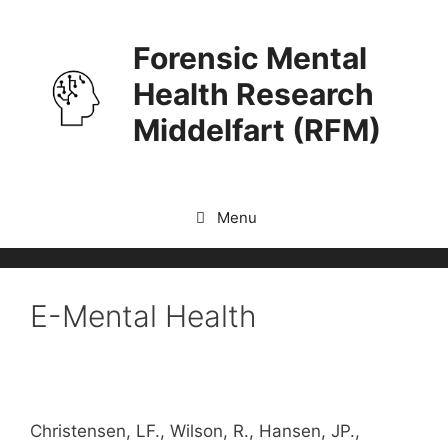
Skip
to
Forensic Mental
content
Health Research
Middelfart (RFM)
Menu
E-Mental Health
Christensen, LF., Wilson, R., Hansen, JP.,