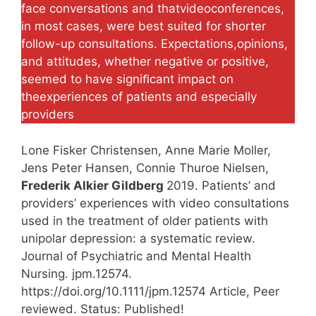
face conversations and thatvideoconferences,
in most cases, were best suited for shorter
follow-up consultations. Expectations,opinions,
and attitudes, whether negative or positive,
seemed to have signiﬁcant impact on
theexperiences of patients and especially
providers
Lone Fisker Christensen, Anne Marie Moller,
Jens Peter Hansen, Connie Thuroe Nielsen,
Frederik Alkier Gildberg
2019. Patients’ and
providers’ experiences with video consultations
used in the treatment of older patients with
unipolar depression: a systematic review.
Journal of Psychiatric and Mental Health
Nursing. jpm.12574.
https://doi.org/10.1111/jpm.12574 Article, Peer
reviewed. Status: Published!