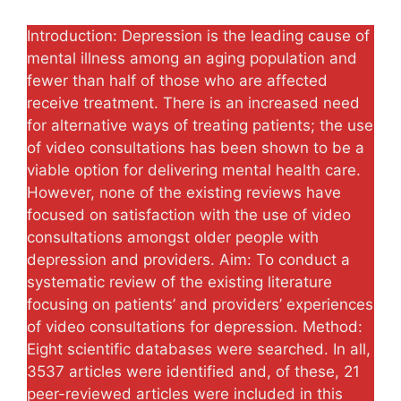
Introduction: Depression is the leading cause of
mental illness among an aging population and
fewer than half of those who are affected
receive treatment. There is an increased need
for alternative ways of treating patients; the use
of video consultations has been shown to be a
viable option for delivering mental health care.
However, none of the existing reviews have
focused on satisfaction with the use of video
consultations amongst older people with
depression and providers. Aim: To conduct a
systematic review of the existing literature
focusing on patients’ and providers’ experiences
of video consultations for depression. Method:
Eight scientific databases were searched. In all,
3537 articles were identified and, of these, 21
peer-reviewed articles were included in this