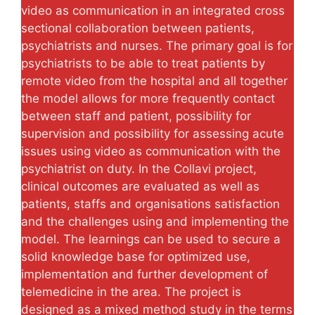
video as communication in an integrated cross
sectional collaboration between patients,
psychiatrists and nurses. The primary goal is for
psychiatrists to be able to treat patients by
remote video from the hospital and all together
the model allows for more frequently contact
between staff and patient, possibility for
supervision and possibility for assessing acute
issues using video as communication with the
psychiatrist on duty. In the Collavi project,
clinical outcomes are evaluated as well as
patients, staffs and organisations satisfaction
and the challenges using and implementing the
model. The learnings can be used to secure a
solid knowledge base for optimized use,
implementation and further development of
telemedicine in the area. The project is
designed as a mixed method study in the terms