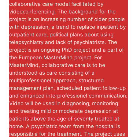
collaborative care model facilitated by
videoconferencing. The background for the
project is an increasing number of older people
with depression, a trend to replace inpatient by
outpatient care, political plans about using
telepsychiatry and lack of psychiatrists. The
project is an ongoing PhD project and a part of
the European MasterMind project. For
MasterMind, collaborative care is to be
understood as care consisting of a
multiprofessionel approach, structured
management plan, scheduled patient follow-up
and enhanced interprofessionel communication.
Video will be used in diagnosing, monitoring
and treating mild or moderate depression at
patients above the age of seventy treated at
home. A psychiatric team from the hospital is
responsible for the treatment. The project uses