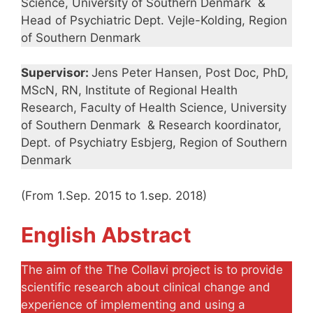
Science, University of Southern Denmark &
Head of Psychiatric Dept. Vejle-Kolding, Region
of Southern Denmark
Supervisor:
Jens Peter Hansen, Post Doc, PhD,
MScN, RN, Institute of Regional Health
Research, Faculty of Health Science, University
of Southern Denmark & Research koordinator,
Dept. of Psychiatry Esbjerg, Region of Southern
Denmark
(From 1.Sep. 2015 to 1.sep. 2018)
English Abstract
The aim of the The Collavi project is to provide
scientific research about clinical change and
experience of implementing and using a