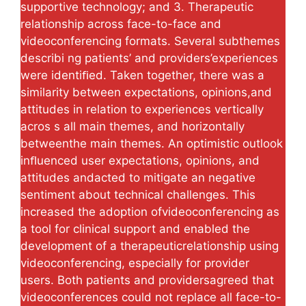
supportive technology; and 3. Therapeutic
relationship across face-to-face and
videoconferencing formats. Several subthemes
describi ng patients’ and providers’experiences
were identiﬁed. Taken together, there was a
similarity between expectations, opinions,and
attitudes in relation to experiences vertically
acros s all main themes, and horizontally
betweenthe main themes. An optimistic outlook
inﬂuenced user expectations, opinions, and
attitudes andacted to mitigate an negative
sentiment about technical challenges. This
increased the adoption ofvideoconferencing as
a tool for clinical support and enabled the
development of a therapeuticrelationship using
videoconferencing, especially for provider
users. Both patients and providersagreed that
videoconferences could not replace all face-to-