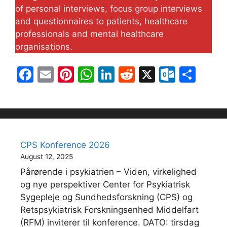
of personal interviews, focus group interviews
and questionnaires to patients, healthcare
professionals and mental healthcare
organisations.
F
E
Pi
W
Li
R
X
O
S
a
m
nt
h
n
e
ut
h
c
ai
er
at
k
d
lo
ar
e
l
e
s
e
di
o
e
b
st
A
dI
t
k.
CPS Konference 2026
o
p
n
c
August 12, 2025
o
p
o
Pårørende i psykiatrien – Viden, virkelighed
k
m
og nye perspektiver Center for Psykiatrisk
Sygepleje og Sundhedsforskning (CPS) og
Retspsykiatrisk Forskningsenhed Middelfart
(RFM) inviterer til konference. DATO: tirsdag