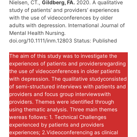
Nielsen, CT.,
Gildberg, FA.
2020. A qualitative
study of patients’ and providers’ experiences
with the use of videoconferences by older
adults with depression. International Journal of
Mental Health Nursing.
doi.org/10.1111/inm.12803 Status: Published
The aim of this study was to investigate the
experiences of patients and providersregarding
the use of videoconferences in older patients
with depression. The qualitative studyconsisted
of semi-structured interviews with patients and
providers and focus group interviewswith
providers. Themes were identiﬁed through
using thematic analysis. Three main themes
wereas follows: 1. Technical Challenges
experienced by patients and providers
experiences; 2.Videoconferencing as clinical