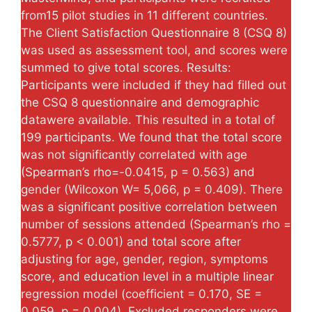
from15 pilot studies in 11 different countries.
The Client Satisfaction Questionnaire 8 (CSQ 8)
was used as assessment tool, and scores were
summed to give total scores. Results:
Participants were included if they had filled out
the CSQ 8 questionnaire and demographic
datawere available. This resulted in a total of
199 participants. We found that the total score
was not significantly correlated with age
(Spearman’s rho=-0.0415, p = 0.563) and
gender (Wilcoxon W= 5,066, p = 0.409). There
was a significant positive correlation between
number of sessions attended (Spearman’s rho =
0.5777, p < 0.001) and total score after
adjusting for age, gender, region, symptoms
score, and education level in a multiple linear
regression model (coefficient = 0.170, SE =
0.059, p = 0.004). Excluded responders were