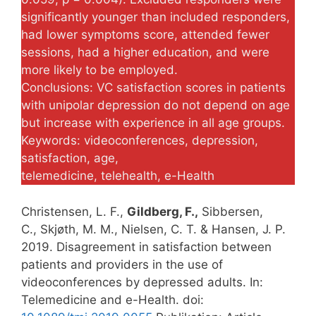
significantly younger than included responders,
had lower symptoms score, attended fewer
sessions, had a higher education, and were
more likely to be employed.
Conclusions: VC satisfaction scores in patients
with unipolar depression do not depend on age
but increase with experience in all age groups.
Keywords: videoconferences, depression,
satisfaction, age,
telemedicine, telehealth, e-Health
Christensen, L. F.,
Gildberg, F.,
Sibbersen,
C., Skjøth, M. M., Nielsen, C. T. & Hansen, J. P.
2019. Disagreement in satisfaction between
patients and providers in the use of
videoconferences by depressed adults. In:
Telemedicine and e-Health. doi: