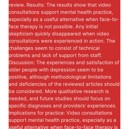
review. Results: The results show that video
consultations support mental health practice,
especially as a useful alternative when face-to-
face therapy is not possible. Any initial
skepticism quickly disappeared when video
consultations were experienced in action. The
challenges seem to consist of technical
problems and lack of support from staff.
Discussion: The experiences and satisfaction of
older people with depression seem to be
positive, although methodological limitations
and deficiencies of the reviewed articles should
be considered. More qualitative research is
needed, and future studies should focus on
specific diagnoses and providers’ experiences.
Implications for practice: Video consultations
support mental health practice, especially as a
useful alternative when face-to-face therapy is