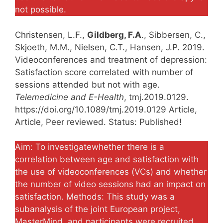
not possible.
Christensen, L.F.,
Gildberg, F.A
., Sibbersen, C.,
Skjoeth, M.M., Nielsen, C.T., Hansen, J.P. 2019.
Videoconferences and treatment of depression:
Satisfaction score correlated with number of
sessions attended but not with age.
Telemedicine and E-Health
, tmj.2019.0129.
https://doi.org/10.1089/tmj.2019.0129 Article,
Article, Peer reviewed. Status: Published!
Aim: To investigatewhether there is a
correlation between age and satisfaction with
the use of videoconferences (VCs) and whether
the number of video sessions had an impact on
satisfaction. Methods: This study was a
subanalysis of the joint European project,
MasterMind, and participants were recruited