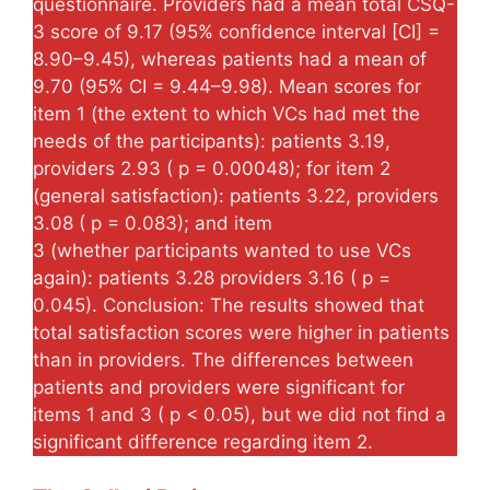
questionnaire. Providers had a mean total CSQ-
3 score of 9.17 (95% confidence interval [CI] =
8.90–9.45), whereas patients had a mean of
9.70 (95% CI = 9.44–9.98). Mean scores for
item 1 (the extent to which VCs had met the
needs of the participants): patients 3.19,
providers 2.93 ( p = 0.00048); for item 2
(general satisfaction): patients 3.22, providers
3.08 ( p = 0.083); and item
3 (whether participants wanted to use VCs
again): patients 3.28 providers 3.16 ( p =
0.045). Conclusion: The results showed that
total satisfaction scores were higher in patients
than in providers. The differences between
patients and providers were significant for
items 1 and 3 ( p < 0.05), but we did not find a
significant difference regarding item 2.