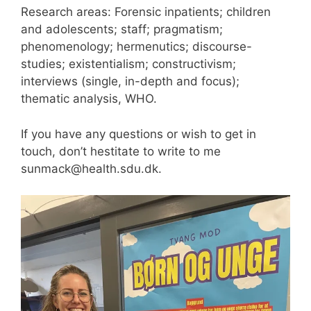
Research areas: Forensic inpatients; children
and adolescents; staff; pragmatism;
phenomenology; hermenutics; discourse-
studies; existentialism; constructivism;
interviews (single, in-depth and focus);
thematic analysis, WHO.
If you have any questions or wish to get in
touch, don’t hestitate to write to me
sunmack@health.sdu.dk.