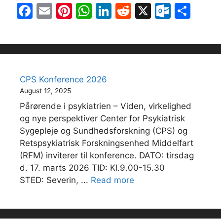
F
E
Pi
W
Li
R
X
O
S
a
m
nt
h
n
e
ut
h
c
ai
er
at
k
d
lo
ar
e
l
e
s
e
di
o
e
b
st
A
dI
t
k.
CPS Konference 2026
o
p
n
c
August 12, 2025
o
p
o
Pårørende i psykiatrien – Viden, virkelighed
k
m
og nye perspektiver Center for Psykiatrisk
Sygepleje og Sundhedsforskning (CPS) og
Retspsykiatrisk Forskningsenhed Middelfart
(RFM) inviterer til konference. DATO: tirsdag
d. 17. marts 2026 TID: Kl.9.00-15.30
STED: Severin, ...
Read more