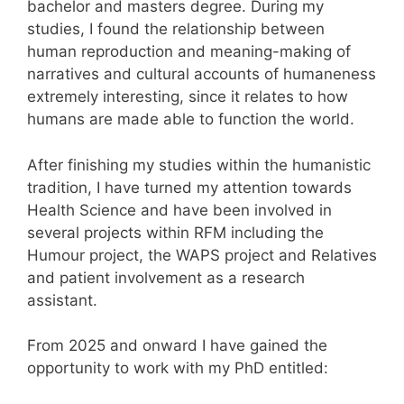
bachelor and masters degree. During my
studies, I found the relationship between
human reproduction and meaning-making of
narratives and cultural accounts of humaneness
extremely interesting, since it relates to how
humans are made able to function the world.
After finishing my studies within the humanistic
tradition, I have turned my attention towards
Health Science and have been involved in
several projects within RFM including the
Humour project, the WAPS project and Relatives
and patient involvement as a research
assistant.
From 2025 and onward I have gained the
opportunity to work with my PhD entitled: