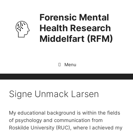
Skip
to
Forensic Mental
content
Health Research
Middelfart (RFM)
Menu
Signe Unmack Larsen
My educational background is within the fields
of psychology and communication from
Roskilde University (RUC), where I achieved my