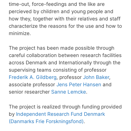
time-out, force-feedings and the like are
percieved by children and young people and
how they, together with their relatives and staff
characterize the reasons for the use and how to
minimize.
The project has been made possible through
careful collaboration between research facilities
across Denmark and Internationally through the
supervising teams consisting of professor
Frederik A. Gildberg
, professor
John Baker
,
associate professor
Jens Peter Hansen
and
senior researcher
Sanne Lemcke
.
The project is realized through funding provided
by
Independent Research Fund Denmark
(Danmarks Frie Forskningsfond)
.