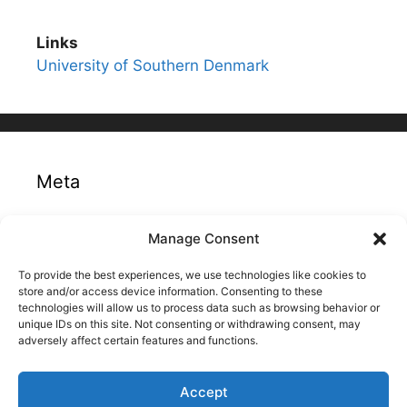
Links
University of Southern Denmark
Meta
Log in
Manage Consent
Entries feed
To provide the best experiences, we use technologies like cookies to
Comments feed
store and/or access device information. Consenting to these
technologies will allow us to process data such as browsing behavior or
WordPress.org
unique IDs on this site. Not consenting or withdrawing consent, may
adversely affect certain features and functions.
Accept