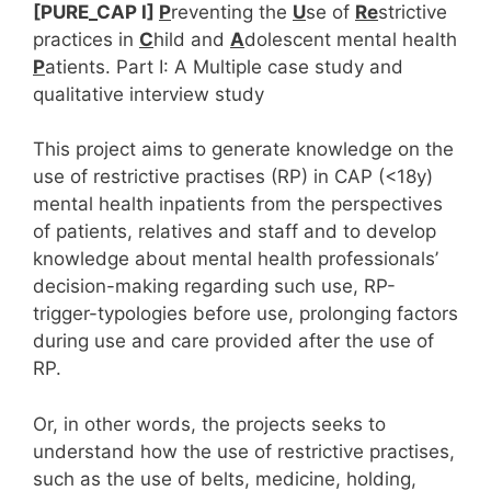
[PURE_CAP I]
P
reventing the
U
se of
Re
strictive
practices in
C
hild and
A
dolescent mental health
P
atients. Part I: A Multiple case study and
qualitative interview study
This project aims to generate knowledge on the
use of restrictive practises (RP) in CAP (<18y)
mental health inpatients from the perspectives
of patients, relatives and staff and to develop
knowledge about mental health professionals’
decision-making regarding such use, RP-
trigger-typologies before use, prolonging factors
during use and care provided after the use of
RP.
Or, in other words, the projects seeks to
understand how the use of restrictive practises,
such as the use of belts, medicine, holding,