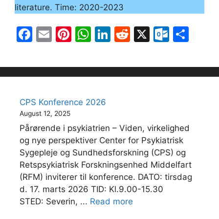
literature. Time: 2020-2023
F
E
Pi
W
Li
R
X
O
S
a
m
nt
h
n
e
ut
h
c
ai
er
at
k
d
lo
ar
e
l
e
s
e
di
o
e
b
st
A
dI
t
k.
CPS Konference 2026
o
p
n
c
August 12, 2025
o
p
o
Pårørende i psykiatrien – Viden, virkelighed
k
m
og nye perspektiver Center for Psykiatrisk
Sygepleje og Sundhedsforskning (CPS) og
Retspsykiatrisk Forskningsenhed Middelfart
(RFM) inviterer til konference. DATO: tirsdag
d. 17. marts 2026 TID: Kl.9.00-15.30
STED: Severin, ...
Read more