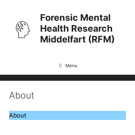
Skip
to
Forensic Mental
content
Health Research
Middelfart (RFM)
Menu
About
About