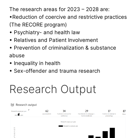
The research areas for 2023 – 2028 are:
•Reduction of coercive and restrictive practices
(The RECORE program)
• Psychiatry- and health law
• Relatives and Patient Involvement
• Prevention of criminalization &
substance
abuse
• Inequality in health
• Sex-offender and trauma research
Research Output