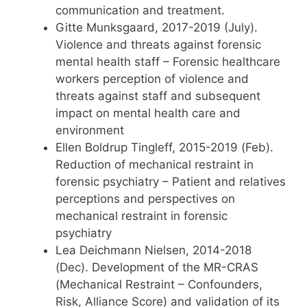
communication and treatment.
Gitte Munksgaard, 2017-2019 (July).
Violence and threats against forensic
mental health staff – Forensic healthcare
workers perception of violence and
threats against staff and subsequent
impact on mental health care and
environment
Ellen Boldrup Tingleff, 2015-2019 (Feb).
Reduction of mechanical restraint in
forensic psychiatry – Patient and relatives
perceptions and perspectives on
mechanical restraint in forensic
psychiatry
Lea Deichmann Nielsen, 2014-2018
(Dec). Development of the MR-CRAS
(Mechanical Restraint – Confounders,
Risk, Alliance Score) and validation of its