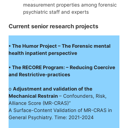
measurement properties among forensic
psychiatric staff and experts
Current senior research projects
• The Humor Project – The Forensic mental
health inpatient perspective
• The RECORE Program: – Reducing Coercive
and Restrictive-practices
o
Adjustment and validation of the
Mechanical Restrain
– Confounders, Risk,
Alliance Score (MR-CRAS)”
A Surface-Content Validation of MR-CRAS in
General Psychiatry. Time: 2021-2024