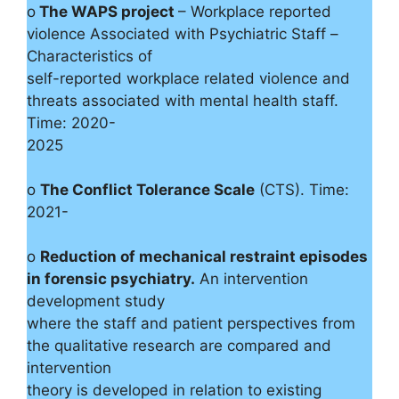
o
The WAPS project
– Workplace reported
violence Associated with Psychiatric Staff –
Characteristics of
self-reported workplace related violence and
threats associated with mental health staff.
Time: 2020-
2025
o
The Conflict Tolerance Scale
(CTS). Time:
2021-
o
Reduction of mechanical restraint episodes
in forensic psychiatry.
An intervention
development study
where the staff and patient perspectives from
the qualitative research are compared and
intervention
theory is developed in relation to existing