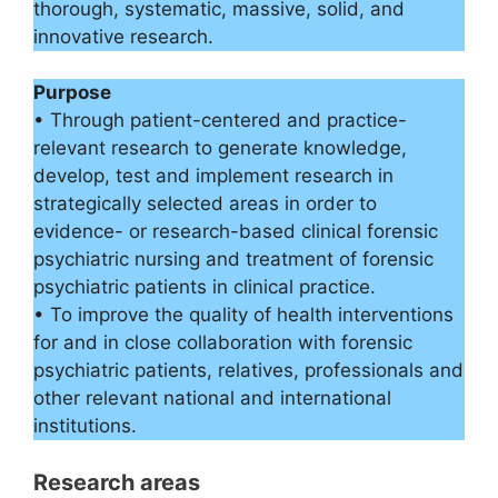
thorough, systematic, massive, solid, and
innovative research.
Purpose
• Through patient-centered and practice-
relevant research to generate knowledge,
develop, test and implement research in
strategically selected areas in order to
evidence- or research-based clinical forensic
psychiatric nursing and treatment of forensic
psychiatric patients in clinical practice.
• To improve the quality of health interventions
for and in close collaboration with forensic
psychiatric patients, relatives, professionals and
other relevant national and international
institutions.
Research areas