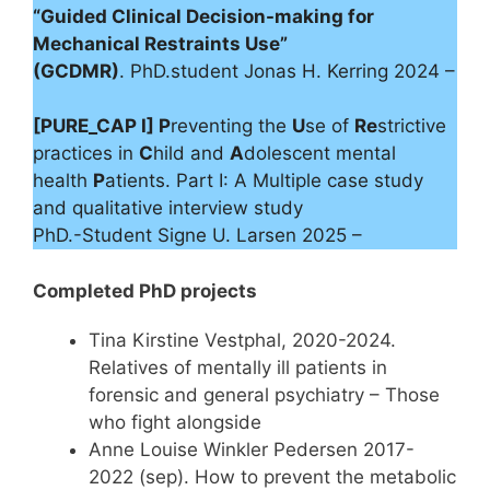
“Guided Clinical Decision-making for
Mechanical Restraints Use”
(GCDMR)
. PhD.student Jonas H. Kerring 2024 –
[PURE_CAP I] P
reventing the
U
se of
Re
strictive
practices in
C
hild and
A
dolescent mental
health
P
atients. Part I: A Multiple case study
and qualitative interview study
PhD.-Student Signe U. Larsen 2025 –
Completed PhD projects
Tina Kirstine Vestphal, 2020-2024.
Relatives of mentally ill patients in
forensic and general psychiatry – Those
who fight alongside
Anne Louise Winkler Pedersen 2017-
2022 (sep). How to prevent the metabolic