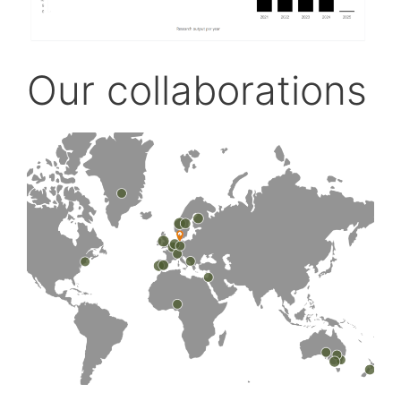
Our collaborations