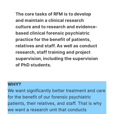
The core tasks of RFM is to develop
and maintain a clinical research
culture and to research and evidence-
based clinical forensic psychiatric
practice for the benefit of patients,
relatives and staff. As well as conduct
research, staff training and project
supervision, including the supervision
of PhD students.
WHY?
We want significantly better treatment and care
for the benefit of our forensic psychiatric
patients, their relatives, and staff. That is why
we want a research unit that conducts