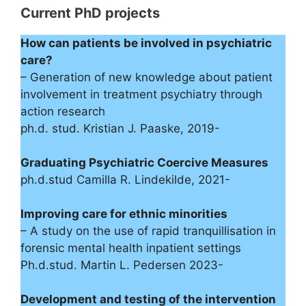
Current PhD projects
How can patients be involved in psychiatric
care?
– Generation of new knowledge about patient
involvement in treatment psychiatry through
action research
ph.d. stud. Kristian J. Paaske, 2019-
Graduating Psychiatric Coercive Measures
ph.d.stud Camilla R. Lindekilde, 2021-
Improving care for ethnic minorities
– A study on the use of rapid tranquillisation in
forensic mental health inpatient settings
Ph.d.stud. Martin L. Pedersen 2023-
Development and testing of the intervention