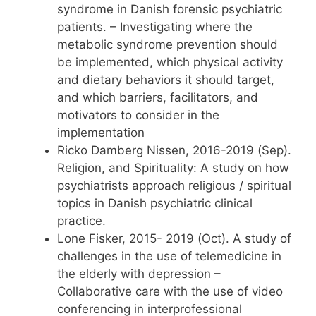
syndrome in Danish forensic psychiatric
patients. – Investigating where the
metabolic syndrome prevention should
be implemented, which physical activity
and dietary behaviors it should target,
and which barriers, facilitators, and
motivators to consider in the
implementation
Ricko Damberg Nissen, 2016-2019 (Sep).
Religion, and Spirituality: A study on how
psychiatrists approach religious / spiritual
topics in Danish psychiatric clinical
practice.
Lone Fisker, 2015- 2019 (Oct). A study of
challenges in the use of telemedicine in
the elderly with depression –
Collaborative care with the use of video
conferencing in interprofessional