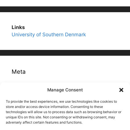
Links
University of Southern Denmark
Meta
Log in
Manage Consent
Entries feed
To provide the best experiences, we use technologies like cookies to
Comments feed
store and/or access device information. Consenting to these
technologies will allow us to process data such as browsing behavior or
WordPress.org
unique IDs on this site. Not consenting or withdrawing consent, may
adversely affect certain features and functions.