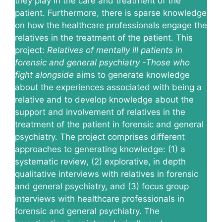
they play in the care and treatment of the
patient. Furthermore, there is sparse knowledge
on how the healthcare professionals engage the
relatives in the treatment of the patient. This
project:
Relatives of mentally ill patients in
forensic and general psychiatry -Those who
fight alongside
aims to generate knowledge
about the experiences associated with being a
relative and to develop knowledge about the
support and involvement of relatives in the
treatment of the patient in forensic and general
psychiatry. The project comprises different
approaches to generating knowledge: (1) a
systematic review, (2) explorative, in depth
qualitative interviews with relatives in forensic
and general psychiatry, and (3) focus group
interviews with healthcare professionals in
forensic and general psychiatry. The