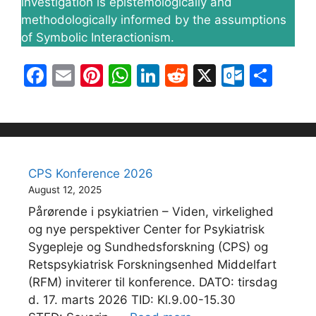
investigation is epistemologically and
methodologically informed by the assumptions
of Symbolic Interactionism.
F
E
Pi
W
Li
R
X
O
S
a
m
nt
h
n
e
ut
h
c
ai
er
at
k
d
lo
ar
e
l
e
s
e
di
o
e
b
st
A
dI
t
k.
CPS Konference 2026
o
p
n
c
August 12, 2025
o
p
o
Pårørende i psykiatrien – Viden, virkelighed
k
m
og nye perspektiver Center for Psykiatrisk
Sygepleje og Sundhedsforskning (CPS) og
Retspsykiatrisk Forskningsenhed Middelfart
(RFM) inviterer til konference. DATO: tirsdag
d. 17. marts 2026 TID: Kl.9.00-15.30