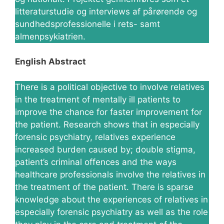
litteraturstudie og interviews af pårørende og
sundhedsprofessionelle i rets- samt
almenpsykiatrien.
English Abstract
There is a political objective to involve relatives
in the treatment of mentally ill patients to
improve the chance for faster improvement for
the patient. Research shows that in especially
forensic psychiatry, relatives experience
increased burden caused by; double stigma,
patient’s criminal offences and the ways
healthcare professionals involve the relatives in
the treatment of the patient. There is sparse
knowledge about the experiences of relatives in
especially forensic psychiatry as well as the role