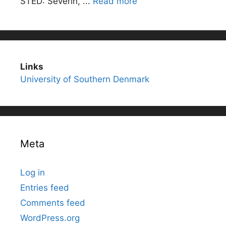
STED: Severin, ...
Read more
Links
University of Southern Denmark
Meta
Log in
Entries feed
Comments feed
WordPress.org