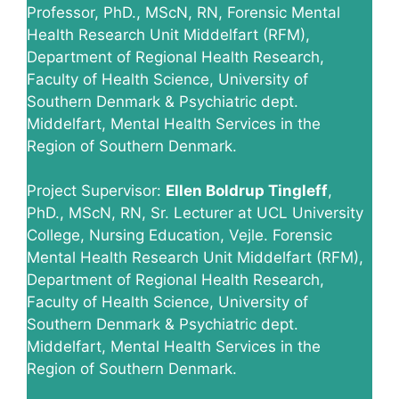
Professor, PhD., MScN, RN, Forensic Mental
Health Research Unit Middelfart (RFM),
Department of Regional Health Research,
Faculty of Health Science, University of
Southern Denmark & Psychiatric dept.
Middelfart, Mental Health Services in the
Region of Southern Denmark.
Project Supervisor:
Ellen Boldrup Tingleff
,
PhD., MScN, RN, Sr. Lecturer at UCL University
College, Nursing Education, Vejle. Forensic
Mental Health Research Unit Middelfart (RFM),
Department of Regional Health Research,
Faculty of Health Science, University of
Southern Denmark & Psychiatric dept.
Middelfart, Mental Health Services in the
Region of Southern Denmark.