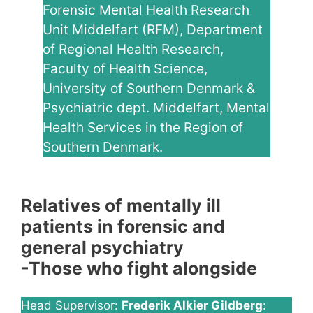
Forensic Mental Health Research
Unit Middelfart (RFM), Department
of Regional Health Research,
Faculty of Health Science,
University of Southern Denmark &
Psychiatric dept. Middelfart, Mental
Health Services in the Region of
Southern Denmark.
Relatives of mentally ill
patients in forensic and
general psychiatry
-Those who fight alongside
Head Supervisor:
Frederik Alkier Gildberg
: