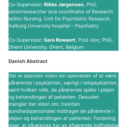
Co-Supervisor:
Rikke Jørgensen
, PhD,
seniorresearcher and coordinator of Research
within Nursing, Unit for Psychiatric Research,
Aalborg University hospital – Psychiatry
Co-Supervisor:
Sara Rowaert
, Post-doc, PhD.,
Ghent University, Ghent, Belgium
Danish Abstract
Der er sparsom viden om oplevelsen af at være
pårørende i psykiatrien, særligt i retspsykiatrien,
samt hvilken rolle, de pårørende spiller i plejen
og behandlingen af patienten. Desuden
mangler der viden om, hvordan
sundhedspersonalet inddrager de pårørende i
plejen og behandlingen af patienten. Forskning
viser, at pårørende har en afgørende indflydelse