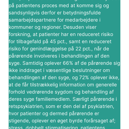
på patientens proces med at komme sig og
sandsynligvis derfor er betydningsfulde
samarbejdspartnere for medarbejdere i
kommuner og regioner. Desuden viser
forskning, at patienter har en reduceret risiko
for tilbagefald på 45 pct., samt en reduceret
risiko for genindlæggelse på 22 pct., når de
pårørende involveres i behandlingen af den
syge. Samtidig oplever 66% af de pårørende sig
ikke inddraget i væsentlige beslutninger om
behandlingen af den syge, og 72% oplever ikke,
at de får tilstrækkelig information om generelle
forhold vedrørende sygdom og behandling af
deres syge familiemedlem. Særligt pårørende i
retspsykiatrien, som er den del af psykiatrien,
hvor patienter og dermed pårørende er
stigende, oplever en øget byrde forårsaget af;
stress, dobbelt stigmatisering, patientens