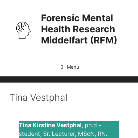
Skip
to
Forensic Mental
content
Health Research
Middelfart (RFM)
Menu
Tina Vestphal
Tina Kirstine Vestphal
, ph.d.-
student, Sr. Lecturer, MScN, RN.