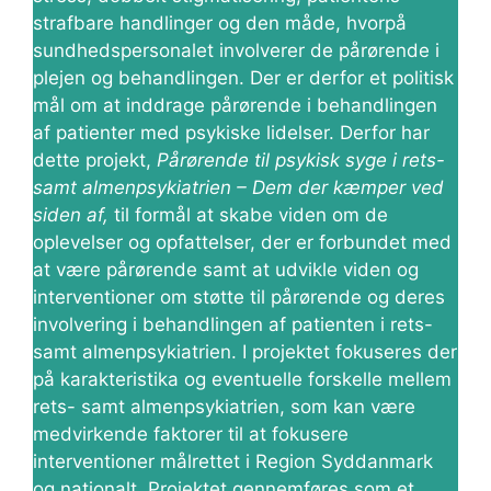
strafbare handlinger og den måde, hvorpå
sundhedspersonalet involverer de pårørende i
plejen og behandlingen. Der er derfor et politisk
mål om at inddrage pårørende i behandlingen
af patienter med psykiske lidelser. Derfor har
dette projekt,
Pårørende til psykisk syge i rets-
samt almenpsykiatrien – Dem der kæmper ved
siden af,
til formål at skabe viden om de
oplevelser og opfattelser, der er forbundet med
at være pårørende samt at udvikle viden og
interventioner om støtte til pårørende og deres
involvering i behandlingen af patienten i rets-
samt almenpsykiatrien. I projektet fokuseres der
på karakteristika og eventuelle forskelle mellem
rets- samt almenpsykiatrien, som kan være
medvirkende faktorer til at fokusere
interventioner målrettet i Region Syddanmark
og nationalt. Projektet gennemføres som et